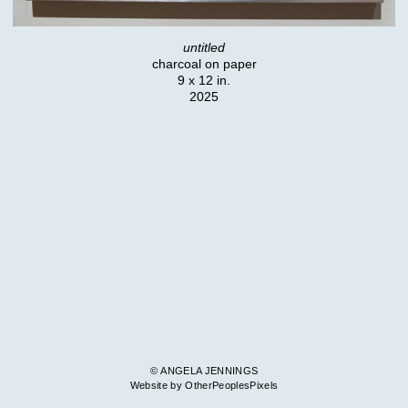
untitled
charcoal on paper
9 x 12 in.
2025
© ANGELA JENNINGS
Website by OtherPeoplesPixels