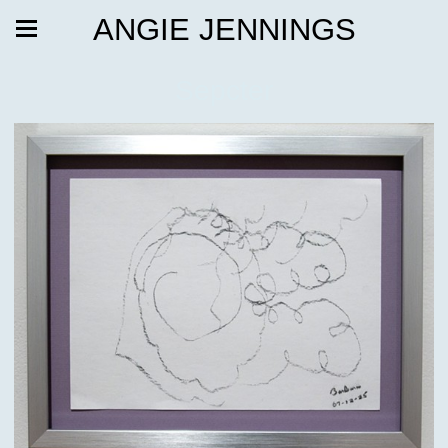
ANGIE JENNINGS
Sepcter