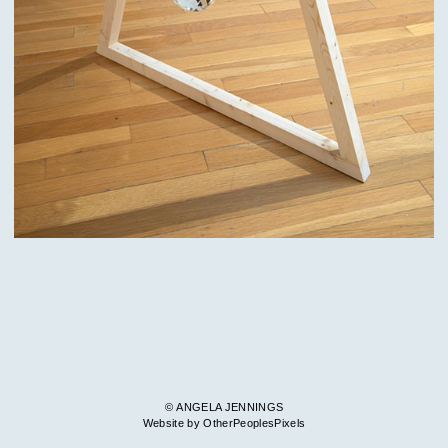
© ANGELA JENNINGS
Website by OtherPeoplesPixels