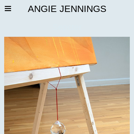
ANGIE JENNINGS
Sepcter