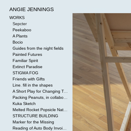
WORKS
>
Sepcter
ANGIE JENNINGS
WORKS
Sepcter
Peekaboo
A Plants
Bocio
Guides from the night fields
Painted Futures
Familiar Spirit
Extinct Paradise
STIGMA FOG
Friends with Gifts
Line. fill in the shapes
A Short Play for Changing Tides
Packing Peanuts, in collaboration with Todd Mollenberg
Kuka Sketch
Melted Rocket Popsicle National Kleenex Structure: Built by the Bride
STRUCTURE BUILDING
Marker for the Missing
Reading of Auto Body Invoices