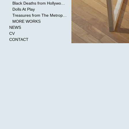
Black Deaths from Hollywood Cinema
Dolls At Play
Treasures from The Metropolitan Museum of Art
MORE WORKS
NEWS
CV
CONTACT