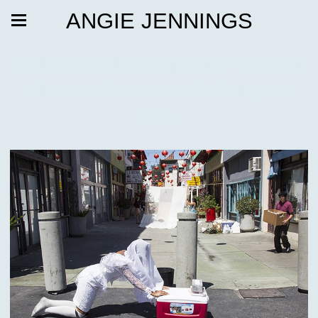
ANGIE JENNINGS
Melted Rocket Popsicle National
Kleenex Structure: Built by the
Bride