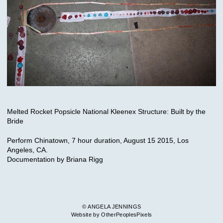
Melted Rocket Popsicle National Kleenex Structure: Built by the
Bride
Perform Chinatown, 7 hour duration, August 15 2015, Los
Angeles, CA.
Documentation by Briana Rigg
© ANGELA JENNINGS
Website by OtherPeoplesPixels